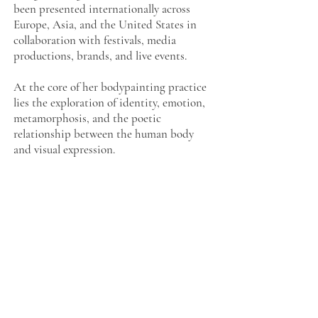
been presented internationally across
Europe, Asia, and the United States in
collaboration with festivals, media
productions, brands, and live events.
At the core of her bodypainting practice
lies the exploration of identity, emotion,
metamorphosis, and the poetic
relationship between the human body
and visual expression.