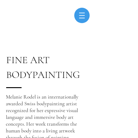
FINE ART
BODYPAINTING
Melanie Rodel is an internationally
awarded Swiss bodypainting artist
recognized for her expressive visual
language and immersive body art
concepts. Her work transforms the
human body into a living artwork
through the fusion of painting,