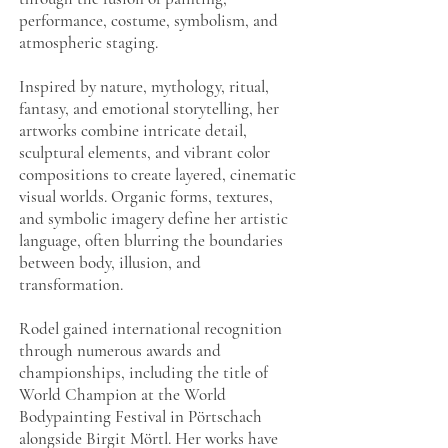
performance, costume, symbolism, and
atmospheric staging.
Inspired by nature, mythology, ritual,
fantasy, and emotional storytelling, her
artworks combine intricate detail,
sculptural elements, and vibrant color
compositions to create layered, cinematic
visual worlds. Organic forms, textures,
and symbolic imagery define her artistic
language, often blurring the boundaries
between body, illusion, and
transformation.
Rodel gained international recognition
through numerous awards and
championships, including the title of
World Champion at the World
Bodypainting Festival in Pörtschach
alongside Birgit Mörtl. Her works have