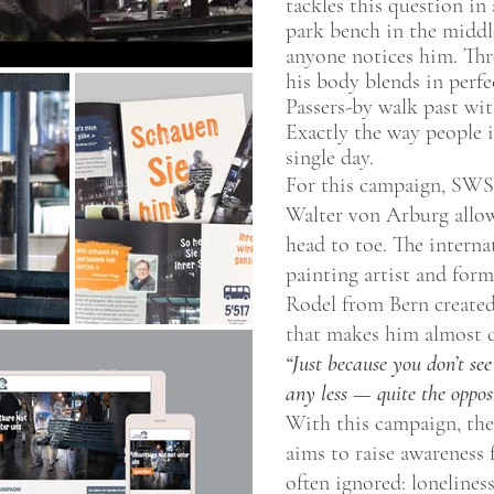
tackles this question in
park bench in the middl
anyone notices him. Thr
his body blends in perfe
Passers-by walk past wit
Exactly the way people 
single day.
For this campaign, SW
Walter von Arburg allow
head to toe. The interna
painting artist and fo
Rodel from Bern created 
that makes him almost d
“Just because you don’t see
any less — quite the opposi
With this campaign, the
aims to raise awareness 
often ignored: loneliness