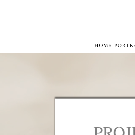
HOME
PORTR
PROJ