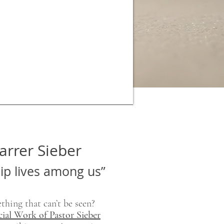
arrer Sieber
hip lives among us”
thing that can’t be seen?
cial Work of Pastor Sieber