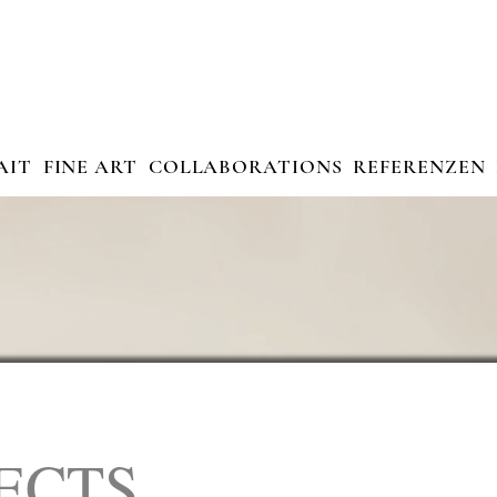
AIT
FINE ART
COLLABORATIONS
REFERENZEN
ECTS