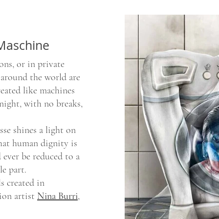
 Maschine
ons, or in private
 around the world are
reated like machines
night, with no breaks,
se shines a light on
that human dignity is
 ever be reduced to a
le part.
s created in
ion artist
Nina Burri
,