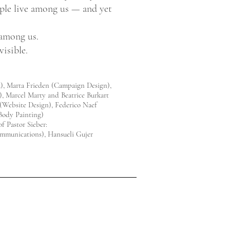
ple live among us — and yet
 among us.
isible.
a), Marta Frieden (Campaign Design),
), Marcel Marty and Beatrice Burkart
(Website Design), Federico Naef
Body Painting)
f Pastor Sieber:
mmunications), Hansueli Gujer