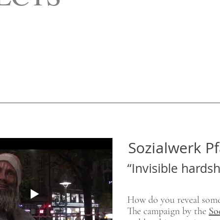
Sozialwerk Pf
“Invisible hards
​How do you reveal some
The campaign by the
So