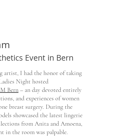
eam
thetics Event in Bern
 artist, I had the honor of taking
 Ladies Night hosted
M Bern
– an day devoted entirely
otions, and experiences of women
ne breast surgery. During the
dels showcased the latest lingerie
lections from Anita and Amoena,
nt in the room was palpable.