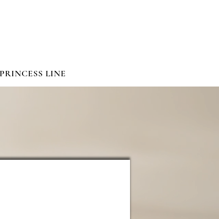
PRINCESS LINE