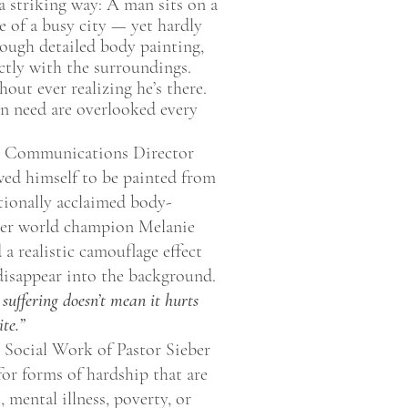
 a striking way: A man sits on a
e of a busy city — yet hardly
ough detailed body painting,
ctly with the surroundings.
hout ever realizing he’s there.
in need are overlooked every
S Communications Director
ed himself to be painted from
tionally acclaimed body-
rmer world champion Melanie
a realistic camouflage effect
isappear into the background.
 suffering doesn’t mean it hurts
te.”
 Social Work of Pastor Sieber
for forms of hardship that are
, mental illness, poverty, or