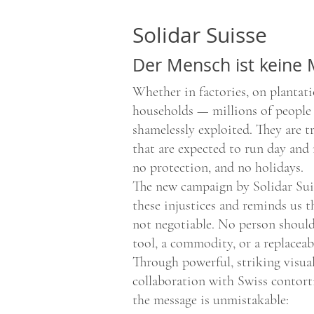
Solidar Suisse
Der Mensch ist keine
Whether in factories, on plantati
households — millions of people
shamelessly exploited. They are t
that are expected to run day and 
no protection, and no holidays.
The new campaign by Solidar Suis
these injustices and reminds us 
not negotiable. No person should
tool, a commodity, or a replaceab
Through powerful, striking visual
collaboration with Swiss contort
the message is unmistakable: