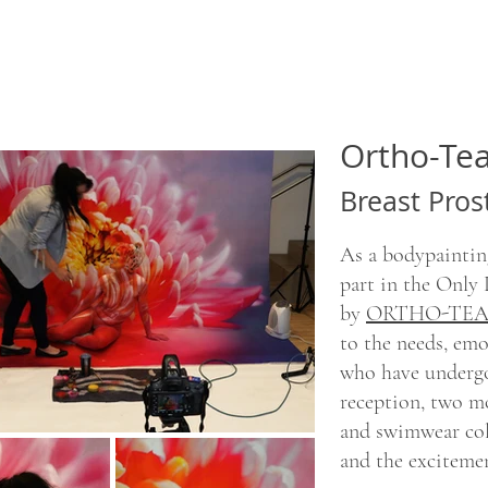
Ortho-T
Breast Pros
As a bodypainting
part in the Only
by
ORTHO-TEA
to the needs, em
who have undergo
reception, two mo
and swimwear col
and the exciteme