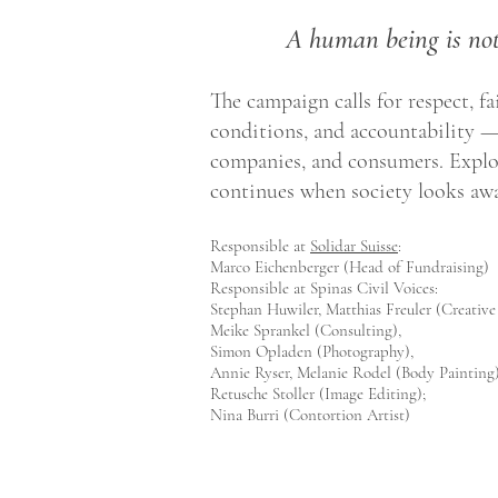
A human being is not
The campaign calls for respect, f
conditions, and accountability 
companies, and consumers. Explo
continues when society looks awa
Responsible at
Solidar Suisse
:
Marco Eichenberger (Head of Fundraising)
Responsible at Spinas Civil Voices:
Stephan Huwiler, Matthias Freuler (Creative
Meike Sprankel (Consulting),
Simon Opladen (Photography),
Annie Ryser, Melanie Rodel (Body Painting)
Retusche Stoller (Image Editing);
Nina Burri (Contortion Artist)