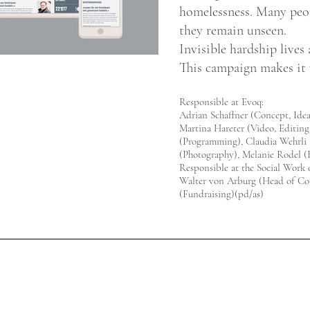
homelessness. Many peo
they remain unseen.
Invisible hardship lives
This campaign makes it v
Responsible at Evoq:
Adrian Schaffner (Concept, Ide
Martina Hareter (Video, Editing
(Programming), Claudia Wehrli 
(Photography), Melanie Rodel (
Responsible at the Social Work o
Walter von Arburg (Head of Co
(Fundraising)(pd/as)