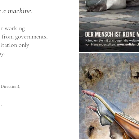
 a machine.
air working
— from governments,
itation only
y.
 Direction),
,